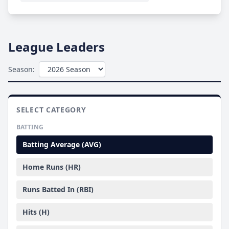
League Leaders
Season:
SELECT CATEGORY
BATTING
Batting Average (AVG)
Home Runs (HR)
Runs Batted In (RBI)
Hits (H)