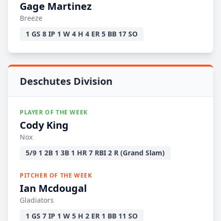
Gage Martinez
Breeze
1 GS 8 IP 1 W 4 H 4 ER 5 BB 17 SO
Deschutes Division
PLAYER OF THE WEEK
Cody King
Nox
5/9 1 2B 1 3B 1 HR 7 RBI 2 R (Grand Slam)
PITCHER OF THE WEEK
Ian Mcdougal
Gladiators
1 GS 7 IP 1 W 5 H 2 ER 1 BB 11 SO