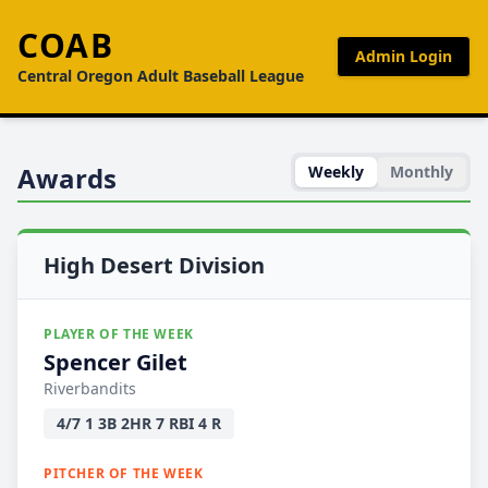
COAB
Admin Login
Central Oregon Adult Baseball League
Awards
Weekly
Monthly
High Desert Division
PLAYER OF THE WEEK
Spencer Gilet
Riverbandits
4/7 1 3B 2HR 7 RBI 4 R
PITCHER OF THE WEEK