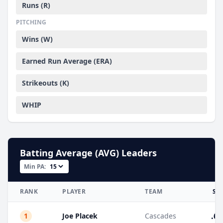
Runs (R)
PITCHING
Wins (W)
Earned Run Average (ERA)
Strikeouts (K)
WHIP
Batting Average (AVG) Leaders
Min PA:
RANK
PLAYER
TEAM
ST
.66
1
Joe Placek
Cascades