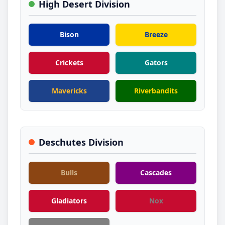
High Desert Division
Bison
Breeze
Crickets
Gators
Mavericks
Riverbandits
Deschutes Division
Bulls
Cascades
Gladiators
Nox