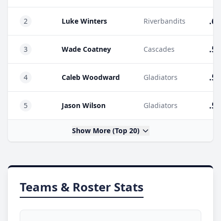
.60
2
Luke Winters
Riverbandits
.55
3
Wade Coatney
Cascades
.54
4
Caleb Woodward
Gladiators
.53
5
Jason Wilson
Gladiators
Show More (Top 20)
Teams & Roster Stats